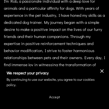
I'm Rob, a passionate individual with a deep love for
animals and a particular affinity for dogs. With years of
experience in the pet industry, I have honed my skills as a
dedicated dog trainer. My journey began with a simple
desire to make a positive impact on the lives of our furry
friends and their human companions. Through my
expertise in positive reinforcement techniques and
behavior modification, I strive to foster harmonious
relationships between pets and their owners. Every day, I
find immense joy in witnessing the transformation of
dogs into confident and well-behaved companions. My
We respect your privacy
commitment to creating a nurturing and supportive
By continuing to use our website, you agree to our cookies
policy.
environment for every canine I work with remains
unwavering. Join me in this wonderful journey of growth
Accept
and learning at IronPaws Academy.