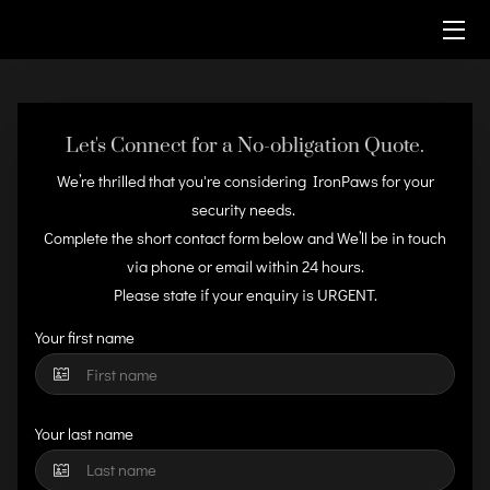
HOME
SECURITY SERVICES
Let's Connect for a No-obligation Quote.
We’re thrilled that you're considering IronPaws for your
CONTACT
security needs.
Complete the short contact form below and We’ll be in touch
via phone or email within 24 hours.
Please state if your enquiry is URGENT.
Your first name
Your last name