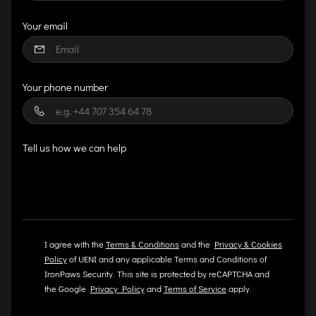
Your email
Your phone number
Tell us how we can help
I agree with the
Terms & Conditions
and the
Privacy & Cookies
Policy
of UENI and any applicable Terms and Conditions of
IronPaws Security.
This site is protected by reCAPTCHA and
the Google
Privacy Policy
and
Terms of Service
apply.